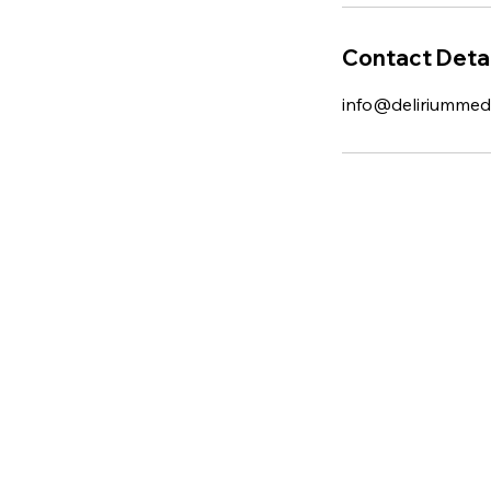
Contact Detai
info@deliriummed