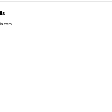
ls
ia.com