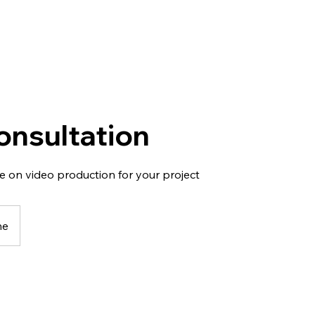
onsultation
e on video production for your project
ne